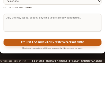
TELL US ABOUT YOUR PROJECT
REQUEST A 3-GROUP MACHINE PRICE & PACKAGE GUIDE
Most recommendations within one business day. No pressure. No spam.
LA CIMBALI
NUOVA SIMONELLI
RANCILIO
UNIC
CASADIO
AUTHORIZED DEALER FOR