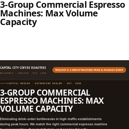
3-Group Commercial Espresso
Machines: Max Volume
Capacity
CAPITAL CITY COFFEE ROASTERS
REQUEST A 3-GROUP MACHINE PRICE & PACKAGE GUIDE
EQUIPMENT · SERVICE · EST. 1999
CAPITAL REGION · AUTHORIZED DEALER · EST. 1999
3-GROUP COMMERCIAL
ESPRESSO MACHINES: MAX
VOLUME CAPACITY
Eliminating drink-order bottlenecks in high-traffic establishments
during peak hours. We match the right commercial espresso machine