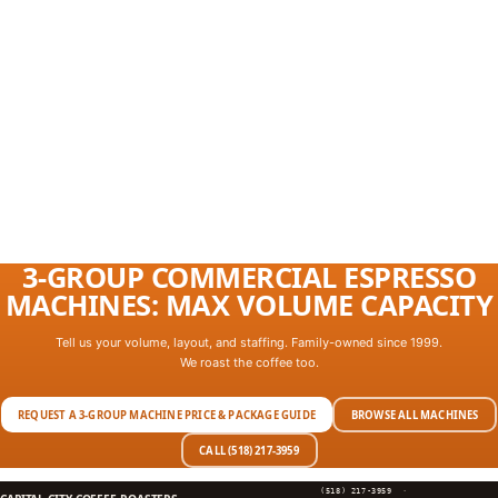
3-GROUP COMMERCIAL ESPRESSO
MACHINES: MAX VOLUME CAPACITY
Tell us your volume, layout, and staffing. Family-owned since 1999.
We roast the coffee too.
REQUEST A 3-GROUP MACHINE PRICE & PACKAGE GUIDE
BROWSE ALL MACHINES
CALL (518) 217-3959
(518) 217-3959
·