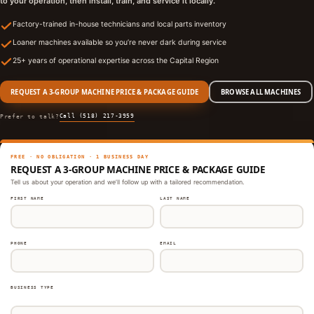
to your operation, then install, train, and service it locally.
Factory-trained in-house technicians and local parts inventory
Loaner machines available so you’re never dark during service
25+ years of operational expertise across the Capital Region
REQUEST A 3-GROUP MACHINE PRICE & PACKAGE GUIDE
BROWSE ALL MACHINES
Call (518) 217-3959
Prefer to talk?
FREE · NO OBLIGATION · 1 BUSINESS DAY
REQUEST A 3-GROUP MACHINE PRICE & PACKAGE GUIDE
Tell us about your operation and we’ll follow up with a tailored recommendation.
FIRST NAME
LAST NAME
PHONE
EMAIL
BUSINESS TYPE