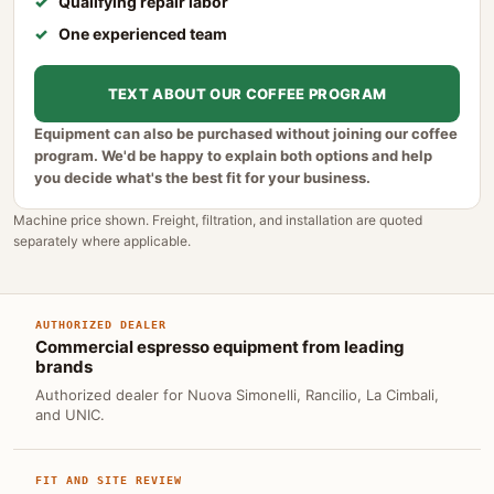
Qualifying repair labor
One experienced team
TEXT ABOUT OUR COFFEE PROGRAM
Equipment can also be purchased without joining our coffee
program. We'd be happy to explain both options and help
you decide what's the best fit for your business.
Machine price shown. Freight, filtration, and installation are quoted
separately where applicable.
AUTHORIZED DEALER
Commercial espresso equipment from leading
brands
Authorized dealer for Nuova Simonelli, Rancilio, La Cimbali,
and UNIC.
FIT AND SITE REVIEW