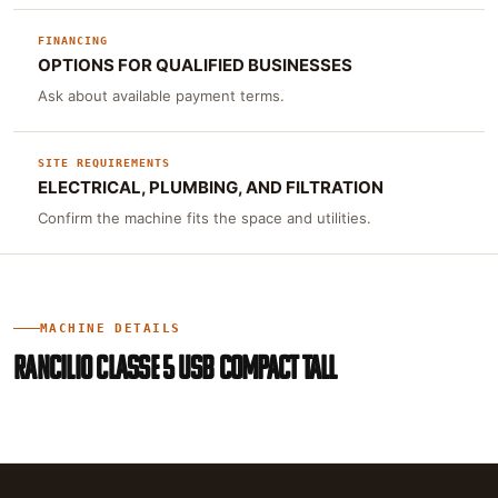
FINANCING
OPTIONS FOR QUALIFIED BUSINESSES
Ask about available payment terms.
SITE REQUIREMENTS
ELECTRICAL, PLUMBING, AND FILTRATION
Confirm the machine fits the space and utilities.
MACHINE DETAILS
RANCILIO CLASSE 5 USB COMPACT TALL