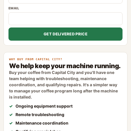
EMAIL
GET DELIVERED PRICE
WHY BUY FROM CAPITAL CITY?
We help keep your machine running.
Buy your coffee from Capital City and you'll have one
team helping with troubleshooting, maintenance
coordination, and qualifying repairs. It's a simpler way
to manage your coffee program long after the machine
is installed.
Ongoing equipment support
Remote troubleshooting
Maintenance coordination