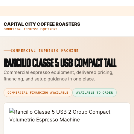
CAPITAL CITY COFFEE ROASTERS
COMMERCIAL ESPRESSO EQUIPMENT
COMMERCIAL ESPRESSO MACHINE
RANCILIO CLASSE 5 USB COMPACT TALL
Commercial espresso equipment, delivered pricing,
financing, and setup guidance in one place.
COMMERCIAL FINANCING AVAILABLE
AVAILABLE TO ORDER