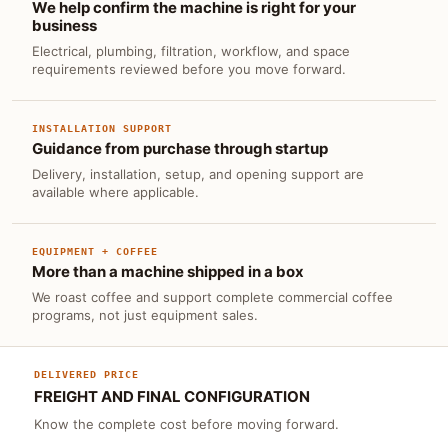
We help confirm the machine is right for your
business
Electrical, plumbing, filtration, workflow, and space
requirements reviewed before you move forward.
INSTALLATION SUPPORT
Guidance from purchase through startup
Delivery, installation, setup, and opening support are
available where applicable.
EQUIPMENT + COFFEE
More than a machine shipped in a box
We roast coffee and support complete commercial coffee
programs, not just equipment sales.
DELIVERED PRICE
FREIGHT AND FINAL CONFIGURATION
Know the complete cost before moving forward.