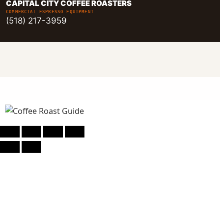
CAPITAL CITY COFFEE ROASTERS
COMMERCIAL ESPRESSO EQUIPMENT
(518) 217-3959