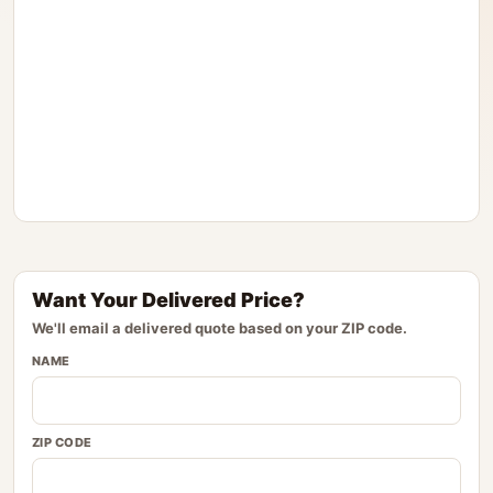
Want Your Delivered Price?
We'll email a delivered quote based on your ZIP code.
NAME
ZIP CODE