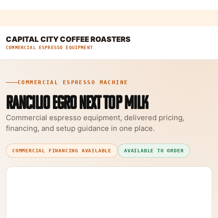
CAPITAL CITY COFFEE ROASTERS
COMMERCIAL ESPRESSO EQUIPMENT
COMMERCIAL ESPRESSO MACHINE
RANCILIO EGRO NEXT TOP MILK
Commercial espresso equipment, delivered pricing,
financing, and setup guidance in one place.
COMMERCIAL FINANCING AVAILABLE
AVAILABLE TO ORDER