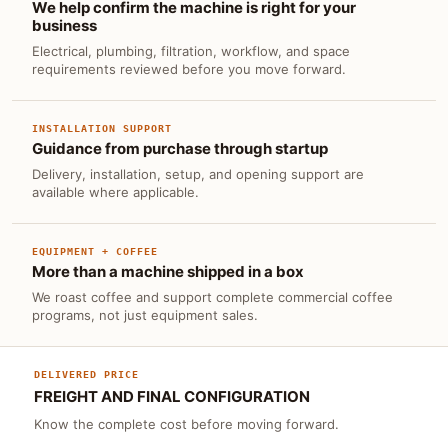
We help confirm the machine is right for your
business
Electrical, plumbing, filtration, workflow, and space
requirements reviewed before you move forward.
INSTALLATION SUPPORT
Guidance from purchase through startup
Delivery, installation, setup, and opening support are
available where applicable.
EQUIPMENT + COFFEE
More than a machine shipped in a box
We roast coffee and support complete commercial coffee
programs, not just equipment sales.
DELIVERED PRICE
FREIGHT AND FINAL CONFIGURATION
Know the complete cost before moving forward.