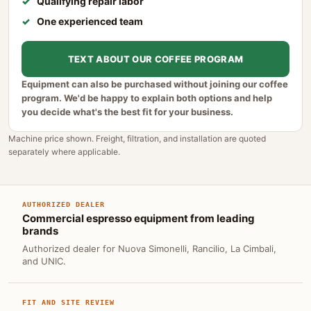
Qualifying repair labor
One experienced team
TEXT ABOUT OUR COFFEE PROGRAM
Equipment can also be purchased without joining our coffee
program. We'd be happy to explain both options and help
you decide what's the best fit for your business.
Machine price shown. Freight, filtration, and installation are quoted
separately where applicable.
AUTHORIZED DEALER
Commercial espresso equipment from leading
brands
Authorized dealer for Nuova Simonelli, Rancilio, La Cimbali,
and UNIC.
FIT AND SITE REVIEW