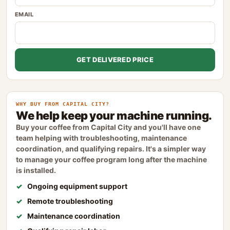
EMAIL
GET DELIVERED PRICE
WHY BUY FROM CAPITAL CITY?
We help keep your machine running.
Buy your coffee from Capital City and you'll have one
team helping with troubleshooting, maintenance
coordination, and qualifying repairs. It's a simpler way
to manage your coffee program long after the machine
is installed.
Ongoing equipment support
Remote troubleshooting
Maintenance coordination