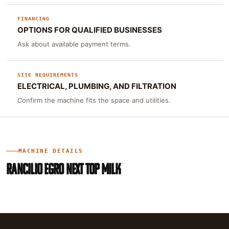
FINANCING
OPTIONS FOR QUALIFIED BUSINESSES
Ask about available payment terms.
SITE REQUIREMENTS
ELECTRICAL, PLUMBING, AND FILTRATION
Confirm the machine fits the space and utilities.
MACHINE DETAILS
RANCILIO EGRO NEXT TOP MILK