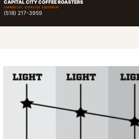
CAPITAL CITY COFFEE ROASTERS
COMMERCIAL ESPRESSO EQUIPMENT
(518) 217-3959