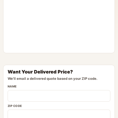
Want Your Delivered Price?
We'll email a delivered quote based on your ZIP code.
NAME
ZIP CODE