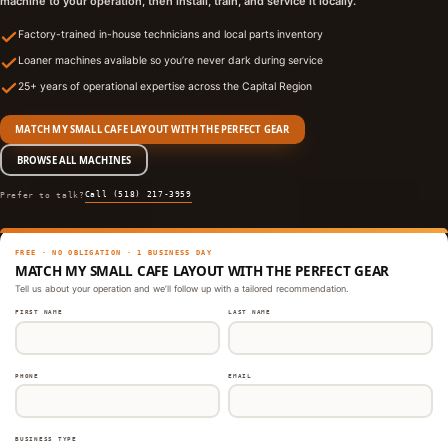
machine to your operation, then install, train, and service it locally.
Factory-trained in-house technicians and local parts inventory
Loaner machines available so you’re never dark during service
25+ years of operational expertise across the Capital Region
MATCH MY SMALL CAFE LAYOUT WITH THE PERFECT GEAR
BROWSE ALL MACHINES
Call (518) 217-3959
Prefer to talk?
FREE · NO OBLIGATION · 1 BUSINESS DAY
MATCH MY SMALL CAFE LAYOUT WITH THE PERFECT GEAR
Tell us about your operation and we’ll follow up with a tailored recommendation.
FIRST NAME
LAST NAME
PHONE
EMAIL
BUSINESS TYPE