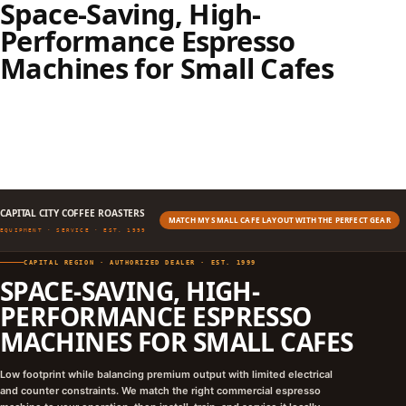
Space-Saving, High-
Performance Espresso
Machines for Small Cafes
CAPITAL CITY COFFEE ROASTERS
MATCH MY SMALL CAFE LAYOUT WITH THE PERFECT GEAR
EQUIPMENT · SERVICE · EST. 1999
CAPITAL REGION · AUTHORIZED DEALER · EST. 1999
SPACE-SAVING, HIGH-
PERFORMANCE ESPRESSO
MACHINES FOR SMALL CAFES
Low footprint while balancing premium output with limited electrical
and counter constraints. We match the right commercial espresso