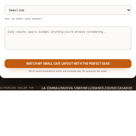
TELL US ABOUT YOUR PROJECT
MATCH MY SMALL CAFE LAYOUT WITH THE PERFECT GEAR
Most recommendations within one business day. No pressure. No spam.
LA CIMBALI
NUOVA SIMONELLI
RANCILIO
UNIC
CASADIO
AUTHORIZED DEALER FOR