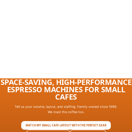
SPACE-SAVING, HIGH-PERFORMANCE
ESPRESSO MACHINES FOR SMALL
CAFES
Tell us your volume, layout, and staffing. Family-owned since 1999.
We roast the coffee too.
MATCH MY SMALL CAFE LAYOUT WITH THE PERFECT GEAR