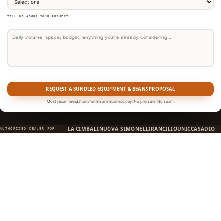
TELL US ABOUT YOUR PROJECT
REQUEST A BUNDLED EQUIPMENT & BEANS PROPOSAL
Most recommendations within one business day. No pressure. No spam.
LA CIMBALI
NUOVA SIMONELLI
RANCILIO
UNIC
CASADIO
AUTHORIZED DEALER FOR