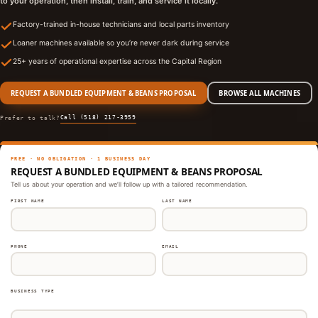
to your operation, then install, train, and service it locally.
Factory-trained in-house technicians and local parts inventory
Loaner machines available so you’re never dark during service
25+ years of operational expertise across the Capital Region
REQUEST A BUNDLED EQUIPMENT & BEANS PROPOSAL
BROWSE ALL MACHINES
Call (518) 217-3959
Prefer to talk?
FREE · NO OBLIGATION · 1 BUSINESS DAY
REQUEST A BUNDLED EQUIPMENT & BEANS PROPOSAL
Tell us about your operation and we’ll follow up with a tailored recommendation.
FIRST NAME
LAST NAME
PHONE
EMAIL
BUSINESS TYPE