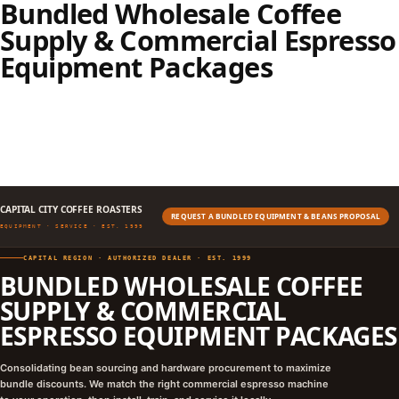
Bundled Wholesale Coffee
Supply & Commercial Espresso
Equipment Packages
CAPITAL CITY COFFEE ROASTERS
REQUEST A BUNDLED EQUIPMENT & BEANS PROPOSAL
EQUIPMENT · SERVICE · EST. 1999
CAPITAL REGION · AUTHORIZED DEALER · EST. 1999
BUNDLED WHOLESALE COFFEE
SUPPLY & COMMERCIAL
ESPRESSO EQUIPMENT PACKAGES
Consolidating bean sourcing and hardware procurement to maximize
bundle discounts. We match the right commercial espresso machine