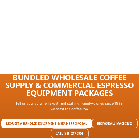
BUNDLED WHOLESALE COFFEE
SUPPLY & COMMERCIAL ESPRESSO
EQUIPMENT PACKAGES
Tell us your volume, layout, and staffing. Family-owned since 1999.
We roast the coffee too.
REQUEST A BUNDLED EQUIPMENT & BEANS PROPOSAL
BROWSE ALL MACHINES
CALL (518) 217-3959